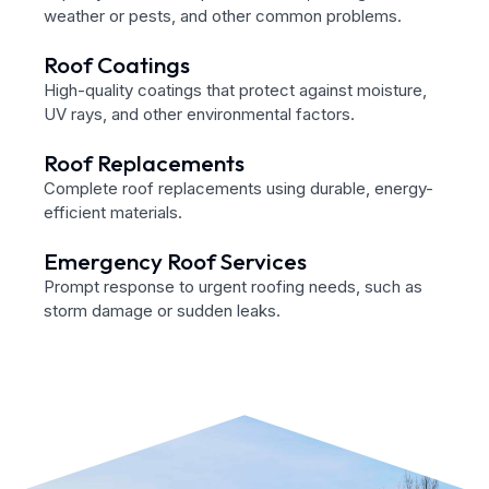
weather or pests, and other common problems.
Roof Coatings
High-quality coatings that protect against moisture,
UV rays, and other environmental factors.
Roof Replacements
Complete roof replacements using durable, energy-
efficient materials.
Emergency Roof Services
Prompt response to urgent roofing needs, such as
storm damage or sudden leaks.