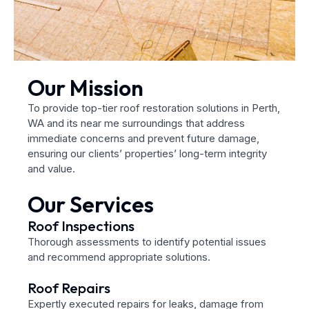
Our Mission
To provide top-tier roof restoration solutions in Perth,
WA and its near me surroundings that address
immediate concerns and prevent future damage,
ensuring our clients’ properties’ long-term integrity
and value.
Our Services
Roof Inspections
Thorough assessments to identify potential issues
and recommend appropriate solutions.
Roof Repairs
Expertly executed repairs for leaks, damage from