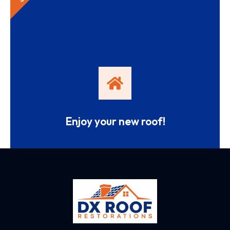
Enjoy your new roof!