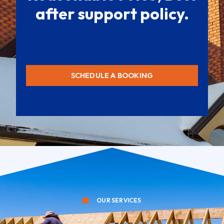
after support policy.
SCHEDULE A BOOKING
OUR SERVICES