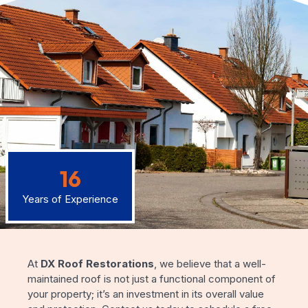
16
Years of Experience
At
DX Roof Restorations
, we believe that a well-
maintained roof is not just a functional component of
your property; it’s an investment in its overall value