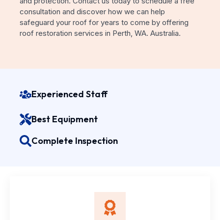
and protection. Contact us today to schedule a free
consultation and discover how we can help
safeguard your roof for years to come by offering
roof restoration services in Perth, WA. Australia.
Experienced Staff
Best Equipment
Complete Inspection