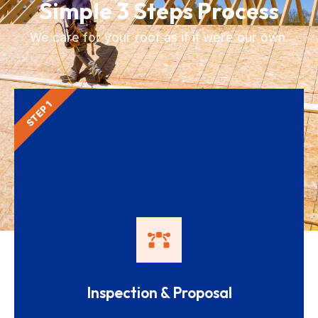
Simple 3 Steps Process
We care for your roof as if it were our own.
STEP 1
Inspection & Proposal