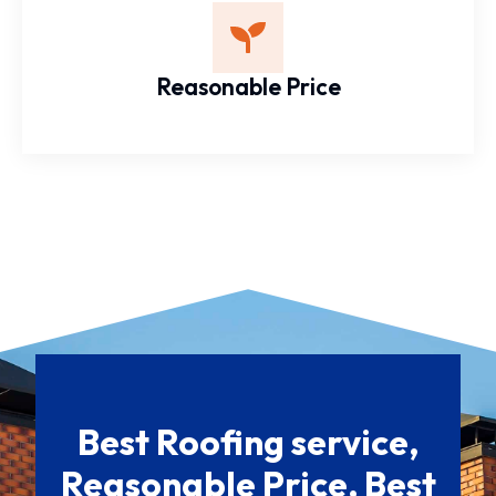
Reasonable Price
Best Roofing service,
Reasonable Price, Best