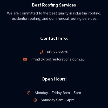
Best Roofing Services
We are committed to the best quality in industrial roofing,
residential roofing, and commercial roofing services.
Contact Info:
0862756526
info@dxroofrestorations.com.au
Open Hours:
Monday - Friday 8am - 5pm
Saturday 9am - 4pm