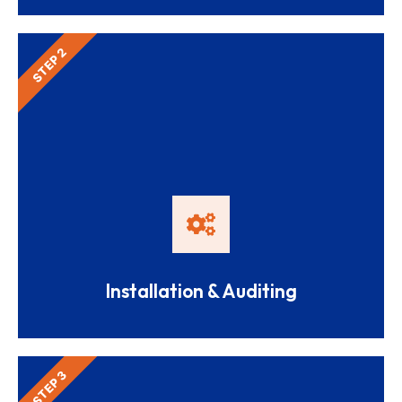
STEP 2
Installation & Auditing
STEP 3