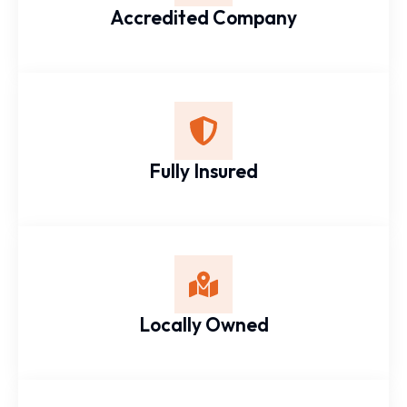
Accredited Company
Fully Insured
Locally Owned