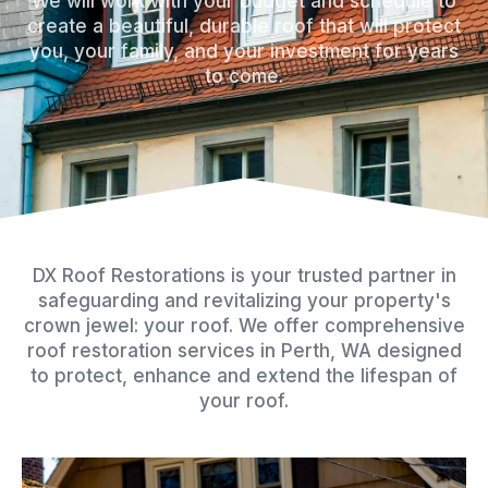
We will work with your budget and schedule to
k
s
a
create a beautiful, durable roof that will protect
you, your family, and your investment for years
-
t
m
to come.
f
DX Roof Restorations is your trusted partner in
safeguarding and revitalizing your property's
crown jewel: your roof. We offer comprehensive
roof restoration services in Perth, WA designed
to protect, enhance and extend the lifespan of
your roof.