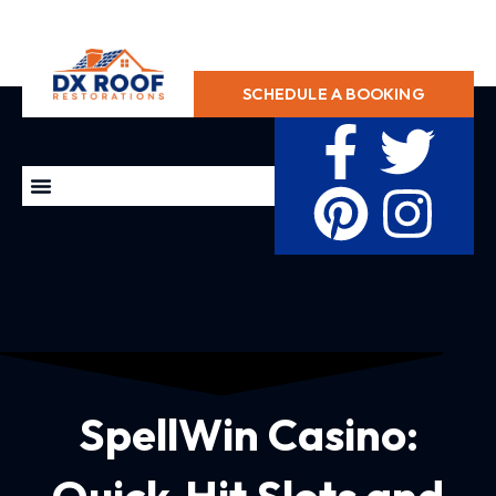
Skip
to
0862756526
content
SCHEDULE A BOOKING
F
P
T
I
Menu
a
i
w
n
c
n
i
s
e
t
t
t
b
e
t
a
o
r
e
g
SpellWin Casino:
o
e
r
r