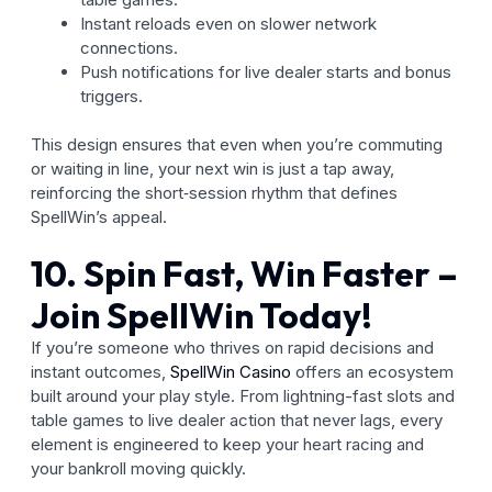
Instant reloads even on slower network
connections.
Push notifications for live dealer starts and bonus
triggers.
This design ensures that even when you’re commuting
or waiting in line, your next win is just a tap away,
reinforcing the short‑session rhythm that defines
SpellWin’s appeal.
10. Spin Fast, Win Faster –
Join SpellWin Today!
If you’re someone who thrives on rapid decisions and
instant outcomes,
SpellWin Casino
offers an ecosystem
built around your play style. From lightning-fast slots and
table games to live dealer action that never lags, every
element is engineered to keep your heart racing and
your bankroll moving quickly.