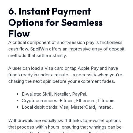
6. Instant Payment
Options for Seamless
Flow
A critical component of short‑session play is frictionless
cash flow. SpellWin offers an impressive array of deposit
methods that settle instantly.
A user can load a Visa card or tap Apple Pay and have
funds ready in under a minute—a necessity when you’re
chasing the next spin before your excitement fades.
E‑wallets: Skrill, Neteller, PayPal.
Cryptocurrencies: Bitcoin, Ethereum, Litecoin.
Local debit cards: Visa, MasterCard, Interac.
Withdrawals are equally swift thanks to e‑wallet options
that process within hours, ensuring that winnings can be