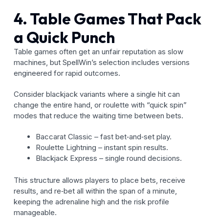
4. Table Games That Pack
a Quick Punch
Table games often get an unfair reputation as slow
machines, but SpellWin’s selection includes versions
engineered for rapid outcomes.
Consider blackjack variants where a single hit can
change the entire hand, or roulette with “quick spin”
modes that reduce the waiting time between bets.
Baccarat Classic – fast bet‑and‑set play.
Roulette Lightning – instant spin results.
Blackjack Express – single round decisions.
This structure allows players to place bets, receive
results, and re‑bet all within the span of a minute,
keeping the adrenaline high and the risk profile
manageable.