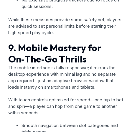
quick sessions.
While these measures provide some safety net, players
are advised to set personal limits before starting their
high‑speed play cycle.
9. Mobile Mastery for
On‑The‑Go Thrills
The mobile interface is fully responsive; it mirrors the
desktop experience with minimal lag and no separate
app required—just an adaptive browser window that
loads instantly on smartphones and tablets.
With touch controls optimized for speed—one tap to bet
and spin—a player can hop from one game to another
within seconds.
Smooth navigation between slot categories and
table games.