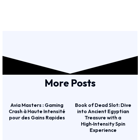
More Posts
Avia Masters : Gaming
Book of Dead Slot: Dive
Crash à Haute Intensité
into Ancient Egyptian
pour des Gains Rapides
Treasure with a
High‑Intensity Spin
Experience