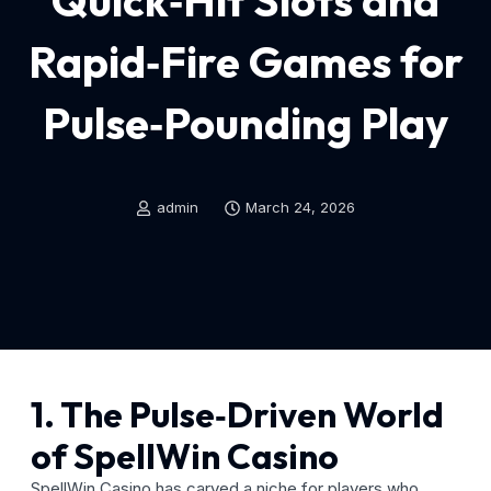
Quick‑Hit Slots and
k
s
a
Rapid‑Fire Games for
-
t
m
Pulse‑Pounding Play
f
admin
March 24, 2026
1. The Pulse‑Driven World
of SpellWin Casino
SpellWin Casino has carved a niche for players who