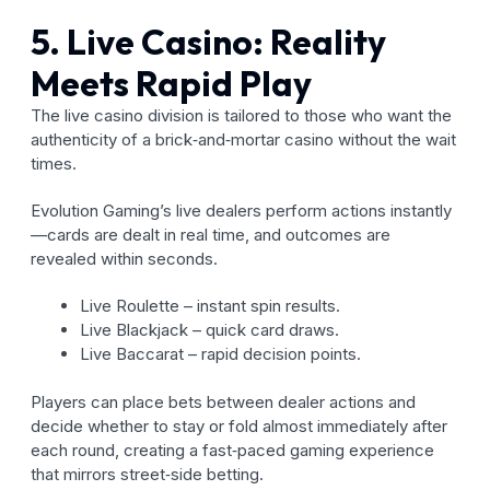
5. Live Casino: Reality
Meets Rapid Play
The live casino division is tailored to those who want the
authenticity of a brick‑and‑mortar casino without the wait
times.
Evolution Gaming’s live dealers perform actions instantly
—cards are dealt in real time, and outcomes are
revealed within seconds.
Live Roulette – instant spin results.
Live Blackjack – quick card draws.
Live Baccarat – rapid decision points.
Players can place bets between dealer actions and
decide whether to stay or fold almost immediately after
each round, creating a fast‑paced gaming experience
that mirrors street‑side betting.