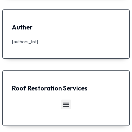
Auther
[authors_list]
Roof Restoration Services
Menu