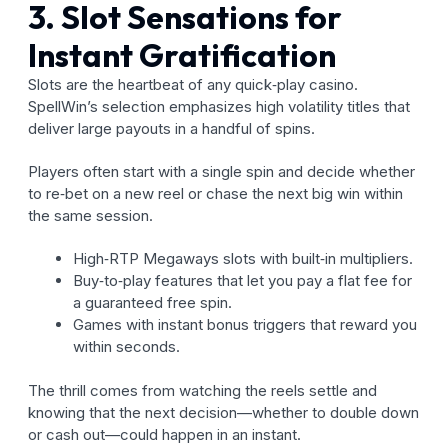
3. Slot Sensations for
Instant Gratification
Slots are the heartbeat of any quick‑play casino.
SpellWin’s selection emphasizes high volatility titles that
deliver large payouts in a handful of spins.
Players often start with a single spin and decide whether
to re‑bet on a new reel or chase the next big win within
the same session.
High‑RTP Megaways slots with built‑in multipliers.
Buy‑to‑play features that let you pay a flat fee for
a guaranteed free spin.
Games with instant bonus triggers that reward you
within seconds.
The thrill comes from watching the reels settle and
knowing that the next decision—whether to double down
or cash out—could happen in an instant.