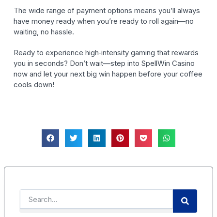
The wide range of payment options means you’ll always
have money ready when you’re ready to roll again—no
waiting, no hassle.
Ready to experience high‑intensity gaming that rewards
you in seconds? Don’t wait—step into SpellWin Casino
now and let your next big win happen before your coffee
cools down!
SEARCH
Search