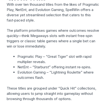
With over ten thousand titles from the likes of Pragmatic
Play, NetEnt, and Evolution Gaming, SpellWin offers a
diverse yet streamlined selection that caters to this
fast‑paced style.
The platform prioritises games where outcomes resolve
quickly—think Megaways slots with instant free‑spin
triggers or classic table games where a single bet can
win or lose immediately.
Pragmatic Play – “Great Tiger” slot with rapid
multiplier reveals.
NetEnt – “Starburst” offering instant re‑spins.
Evolution Gaming – “Lightning Roulette” where
outcomes flash.
These titles are grouped under “Quick Hit” collections,
allowing users to jump straight into gameplay without
browsing through thousands of options.