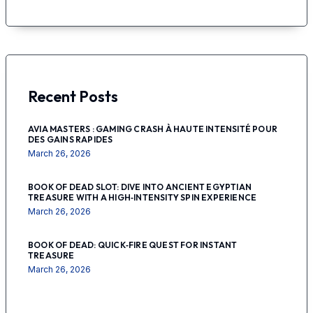
Recent Posts
AVIA MASTERS : GAMING CRASH À HAUTE INTENSITÉ POUR
DES GAINS RAPIDES
March 26, 2026
BOOK OF DEAD SLOT: DIVE INTO ANCIENT EGYPTIAN
TREASURE WITH A HIGH‑INTENSITY SPIN EXPERIENCE
March 26, 2026
BOOK OF DEAD: QUICK‑FIRE QUEST FOR INSTANT
TREASURE
March 26, 2026