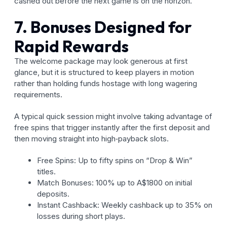
cashed out before the next game is on the horizon.
7. Bonuses Designed for
Rapid Rewards
The welcome package may look generous at first
glance, but it is structured to keep players in motion
rather than holding funds hostage with long wagering
requirements.
A typical quick session might involve taking advantage of
free spins that trigger instantly after the first deposit and
then moving straight into high‑payback slots.
Free Spins: Up to fifty spins on “Drop & Win”
titles.
Match Bonuses: 100% up to A$1800 on initial
deposits.
Instant Cashback: Weekly cashback up to 35% on
losses during short plays.