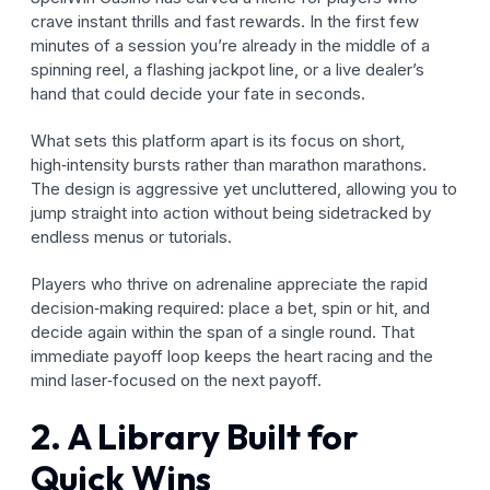
crave instant thrills and fast rewards. In the first few
minutes of a session you’re already in the middle of a
spinning reel, a flashing jackpot line, or a live dealer’s
hand that could decide your fate in seconds.
What sets this platform apart is its focus on short,
high‑intensity bursts rather than marathon marathons.
The design is aggressive yet uncluttered, allowing you to
jump straight into action without being sidetracked by
endless menus or tutorials.
Players who thrive on adrenaline appreciate the rapid
decision‑making required: place a bet, spin or hit, and
decide again within the span of a single round. That
immediate payoff loop keeps the heart racing and the
mind laser‑focused on the next payoff.
2. A Library Built for
Quick Wins