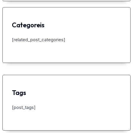
Categoreis
[related_post_categories]
Tags
[post_tags]