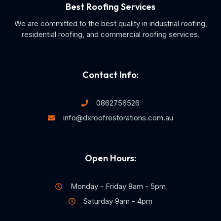
Best Roofing Services
We are committed to the best quality in industrial roofing,
residential roofing, and commercial roofing services.
Contact Info:
0862756526
info@dxroofrestorations.com.au
Open Hours:
Monday - Friday 8am - 5pm
Saturday 9am - 4pm