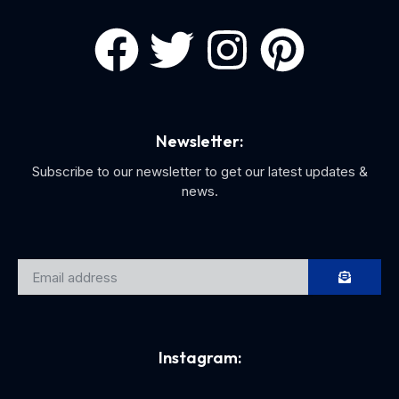
F
T
I
P
a
w
n
i
c
i
s
n
Newsletter:
e
t
t
t
Subscribe to our newsletter to get our latest updates &
news.
b
t
a
e
o
e
g
r
SUBMIT
Email
address
o
r
r
e
k
a
s
Instagram: