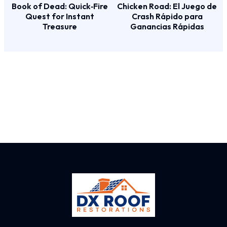
Book of Dead: Quick‑Fire
Chicken Road: El Juego de
Quest for Instant
Crash Rápido para
Treasure
Ganancias Rápidas