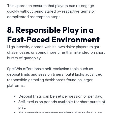
This approach ensures that players can re‑engage
quickly without being stalled by restrictive terms or
complicated redemption steps.
8. Responsible Play in a
Fast‑Paced Environment
High intensity comes with its own risks: players might
chase losses or spend more time than intended on short
bursts of gameplay.
SpellWin offers basic self‑exclusion tools such as
deposit limits and session timers, but it lacks advanced
responsible gambling dashboards found on larger
platforms.
Deposit limits can be set per session or per day.
Self‑exclusion periods available for short bursts of
play.
No extensive progress trackers due to focus on