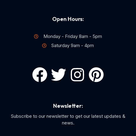
Open Hours:
Monday - Friday 8am - 5pm
Saturday 9am - 4pm
F
T
I
P
a
w
n
i
c
i
s
n
Newsletter:
e
t
t
t
Subscribe to our newsletter to get our latest updates &
news.
b
t
a
e