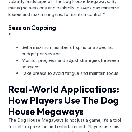
volatility landscape of The Dog House Megaways. By
managing sessions and bankrolls, players can minimize
losses and maximize gains.To maintain control:*
Session Capping
*
Set a maximum number of spins or a specific
budget per session
Monitor progress and adjust strategies between
sessions
Take breaks to avoid fatigue and maintain focus
Real-World Applications:
How Players Use The Dog
House Megaways
The Dog House Megaways is not just a game; it’s a tool
for self-expression and entertainment. Players use this