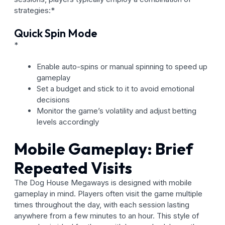
strategies:*
Quick Spin Mode
*
Enable auto-spins or manual spinning to speed up
gameplay
Set a budget and stick to it to avoid emotional
decisions
Monitor the game’s volatility and adjust betting
levels accordingly
Mobile Gameplay: Brief
Repeated Visits
The Dog House Megaways is designed with mobile
gameplay in mind. Players often visit the game multiple
times throughout the day, with each session lasting
anywhere from a few minutes to an hour. This style of