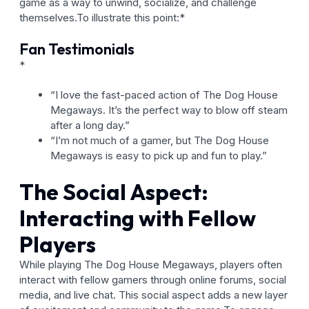
game as a way to unwind, socialize, and challenge
themselves.To illustrate this point:*
Fan Testimonials
*
“I love the fast-paced action of The Dog House
Megaways. It’s the perfect way to blow off steam
after a long day.”
“I’m not much of a gamer, but The Dog House
Megaways is easy to pick up and fun to play.”
The Social Aspect:
Interacting with Fellow
Players
While playing The Dog House Megaways, players often
interact with fellow gamers through online forums, social
media, and live chat. This social aspect adds a new layer