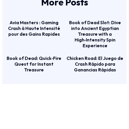
More Posts
Avia Masters : Gaming
Book of Dead Slot: Dive
Crash à Haute Intensité
into Ancient Egyptian
pour des Gains Rapides
Treasure with a
High‑Intensity Spin
Experience
Book of Dead: Quick‑Fire
Chicken Road: El Juego de
Quest for Instant
Crash Rápido para
Treasure
Ganancias Rápidas