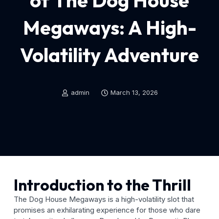
of The Dog House
k
s
a
Megaways: A High-
-
t
m
Volatility Adventure
f
admin
March 13, 2026
Introduction to the Thrill
The Dog House Megaways is a high-volatility slot that
promises an exhilarating experience for those who dare