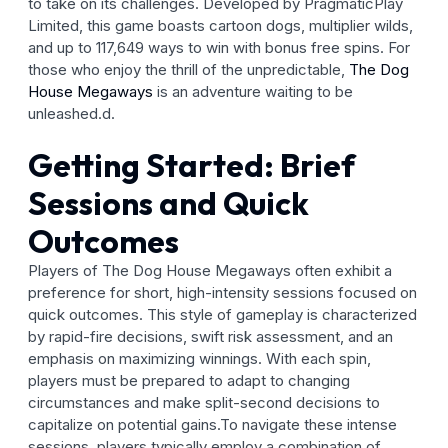
to take on its challenges. Developed by PragmaticPlay
Limited, this game boasts cartoon dogs, multiplier wilds,
and up to 117,649 ways to win with bonus free spins. For
those who enjoy the thrill of the unpredictable,
The Dog
House Megaways
is an adventure waiting to be
unleashed.d.
Getting Started: Brief
Sessions and Quick
Outcomes
Players of The Dog House Megaways often exhibit a
preference for short, high-intensity sessions focused on
quick outcomes. This style of gameplay is characterized
by rapid-fire decisions, swift risk assessment, and an
emphasis on maximizing winnings. With each spin,
players must be prepared to adapt to changing
circumstances and make split-second decisions to
capitalize on potential gains.To navigate these intense
sessions, players typically employ a combination of