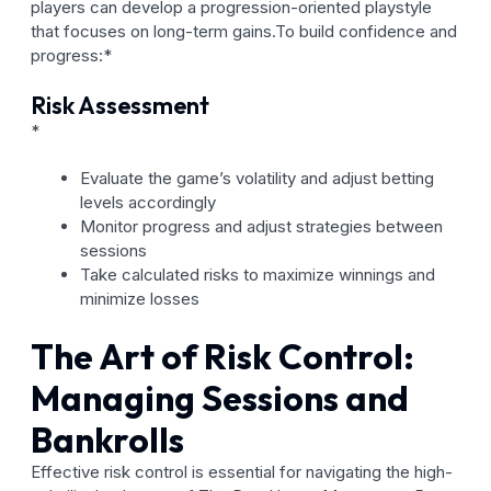
players can develop a progression-oriented playstyle
that focuses on long-term gains.To build confidence and
progress:*
Risk Assessment
*
Evaluate the game’s volatility and adjust betting
levels accordingly
Monitor progress and adjust strategies between
sessions
Take calculated risks to maximize winnings and
minimize losses
The Art of Risk Control:
Managing Sessions and
Bankrolls
Effective risk control is essential for navigating the high-