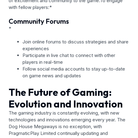
of excitement and community to the game.To engage
with fellow players:*
Community Forums
*
Join online forums to discuss strategies and share
experiences
Participate in live chat to connect with other
players in real-time
Follow social media accounts to stay up-to-date
on game news and updates
The Future of Gaming:
Evolution and Innovation
The gaming industry is constantly evolving, with new
technologies and innovations emerging every year. The
Dog House Megaways is no exception, with
PragmaticPlay Limited continually updating and