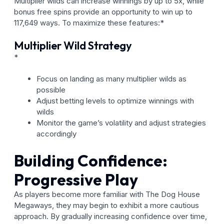
Multiplier wilds can increase winnings by up to 5x, while
bonus free spins provide an opportunity to win up to
117,649 ways. To maximize these features:*
Multiplier Wild Strategy
*
Focus on landing as many multiplier wilds as
possible
Adjust betting levels to optimize winnings with
wilds
Monitor the game’s volatility and adjust strategies
accordingly
Building Confidence:
Progressive Play
As players become more familiar with The Dog House
Megaways, they may begin to exhibit a more cautious
approach. By gradually increasing confidence over time,