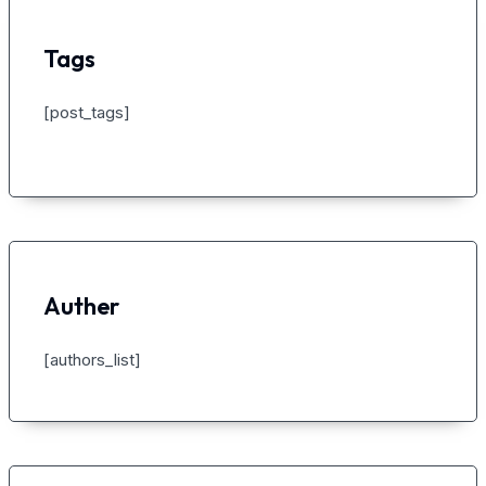
Tags
[post_tags]
Auther
[authors_list]