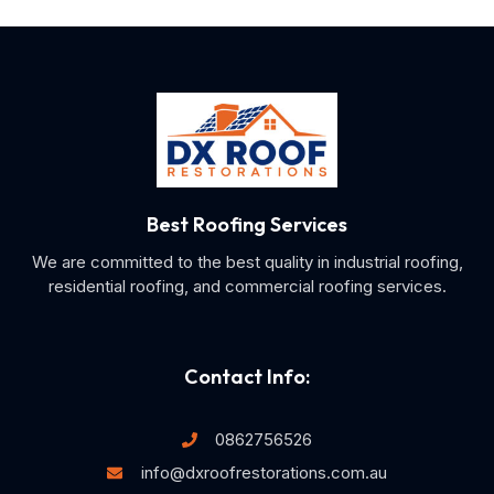
Best Roofing Services
We are committed to the best quality in industrial roofing,
residential roofing, and commercial roofing services.
Contact Info:
0862756526
info@dxroofrestorations.com.au