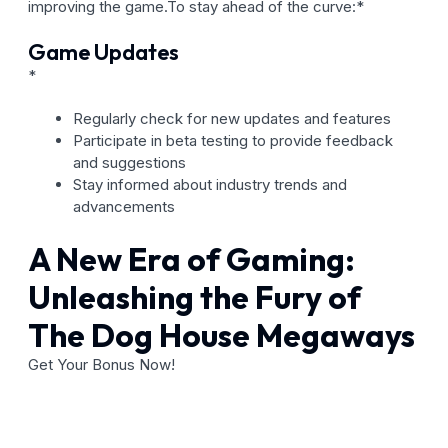
improving the game.To stay ahead of the curve:*
Game Updates
*
Regularly check for new updates and features
Participate in beta testing to provide feedback
and suggestions
Stay informed about industry trends and
advancements
A New Era of Gaming:
Unleashing the Fury of
The Dog House Megaways
Get Your Bonus Now!