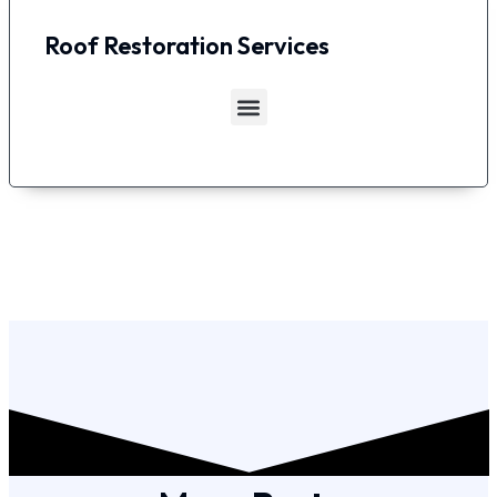
Roof Restoration Services
Menu