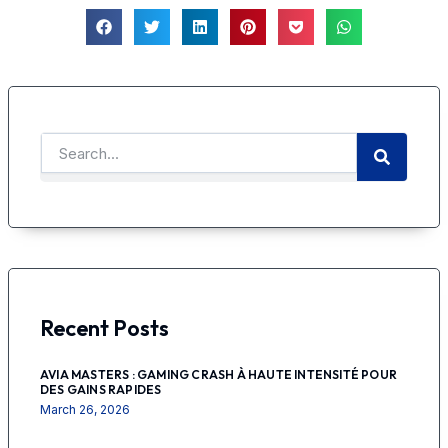
SEARCH
Search
Recent Posts
AVIA MASTERS : GAMING CRASH À HAUTE INTENSITÉ POUR
DES GAINS RAPIDES
March 26, 2026