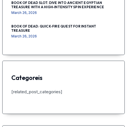
BOOK OF DEAD SLOT: DIVE INTO ANCIENT EGYPTIAN
TREASURE WITH A HIGH‑INTENSITY SPIN EXPERIENCE
March 26, 2026
BOOK OF DEAD: QUICK‑FIRE QUEST FOR INSTANT
TREASURE
March 26, 2026
Categoreis
[related_post_categories]