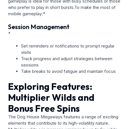
gameplay is ideal for those with busy schedules or those
who prefer to play in short bursts.To make the most of
mobile gameplay:*
Session Management
*
Set reminders or notifications to prompt regular
visits
Track progress and adjust strategies between
sessions
Take breaks to avoid fatigue and maintain focus
Exploring Features:
Multiplier Wilds and
Bonus Free Spins
The Dog House Megaways features a range of exciting
elements that contribute to its high-volatility nature.