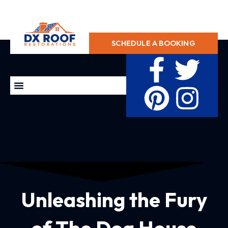
Skip
to
0862756526
content
SCHEDULE A BOOKING
F
P
T
I
Menu
a
i
w
n
c
n
i
s
e
t
t
t
b
e
t
a
o
r
e
g
Unleashing the Fury
o
e
r
r